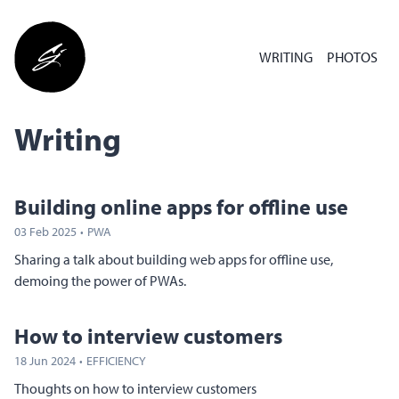
WRITING
PHOTOS
Writing
Building online apps for offline use
03 Feb 2025
·
PWA
Sharing a talk about building web apps for offline use,
demoing the power of PWAs.
How to interview customers
18 Jun 2024
·
EFFICIENCY
Thoughts on how to interview customers