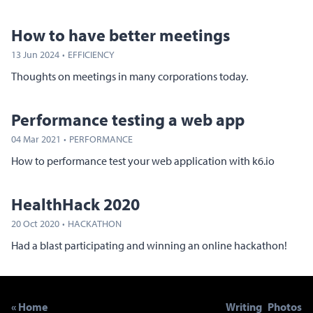
How to have better meetings
13 Jun 2024
·
EFFICIENCY
Thoughts on meetings in many corporations today.
Performance testing a web app
04 Mar 2021
·
PERFORMANCE
How to performance test your web application with k6.io
HealthHack 2020
20 Oct 2020
·
HACKATHON
Had a blast participating and winning an online hackathon!
« Home
Writing
Photos